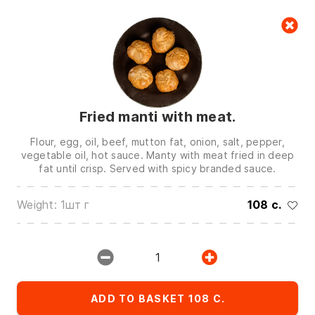
Cart
null
Fried manti with meat.
Flour, egg, oil, beef, mutton fat, onion, salt, pepper,
vegetable oil, hot sauce. Manty with meat fried in deep
fat until crisp. Served with spicy branded sauce.
We are in touch on:
Weight: 1шт г
108 c.
0(772)510707
0(551)510707
0(704)510707
1
Show all contacts
ADD TO BASKET 108 C.