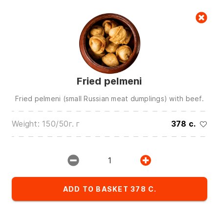
Cart
null
Fried pelmeni
Fried pelmeni (small Russian meat dumplings) with beef.
Weight: 150/50г. г
378 c.
We are in touch on:
0(772)510707
0(551)510707
1
0(704)510707
Show all contacts
ADD TO BASKET 378 C.