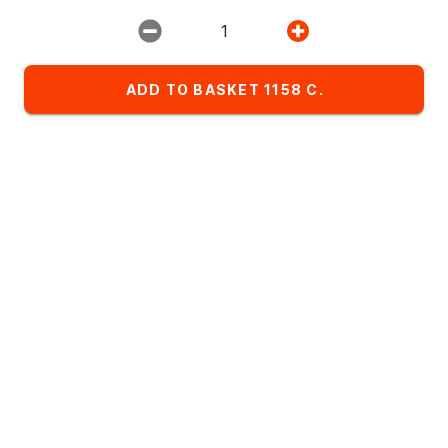
Restaurant:
1
ИМПЕРИЯ ПИЦЦЫ
ADD TO BASKET 1158 C.
Favorites
Комбо-сеты
Детское меню
List of dishes in the category Пицца 40см
Alphabetical
A
- Z