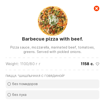
Cart
null
Barbecue pizza with beef.
Pizza sauce, mozzarella, marinated beef, tomatoes,
greens. Served with pickled onions.
Weight: 1100/80 г г
1158 c.
We are in touch on:
0(772)510707
0(551)510707
ПИЦЦА "ШАШЛЫЧНАЯ С ГОВЯДИНОЙ"
0(704)510707
без помидоров
Show all contacts
без лука